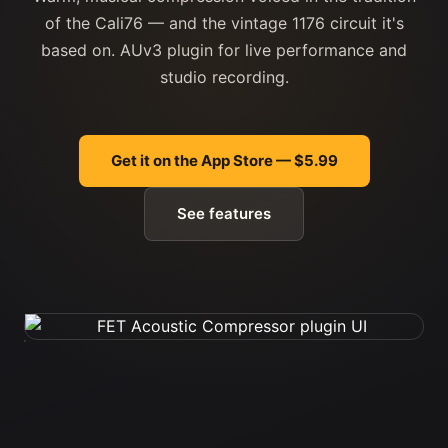
of the Cali76 — and the vintage 1176 circuit it's
based on. AUv3 plugin for live performance and
studio recording.
Get it on the App Store — $5.99
See features