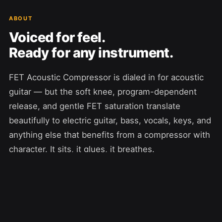
ABOUT
Voiced for feel.
Ready for any instrument.
FET Acoustic Compressor is dialed in for acoustic
guitar — but the soft knee, program-dependent
release, and gentle FET saturation translate
beautifully to electric guitar, bass, vocals, keys, and
anything else that benefits from a compressor with
character. It sits, it glues, it breathes.