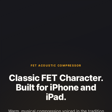
FET ACOUSTIC COMPRESSOR
Classic FET Character.
Built for iPhone and
iPad.
Warm, musical compression voiced in the tradition