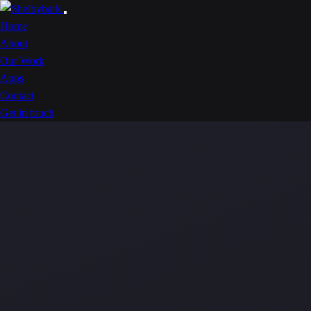
Home
About
Our Work
Apps
Contact
Get in touch