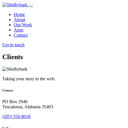
Home
About
Our Work
Apps
Contact
Get in touch
Clients
Taking your story to the web.
Contact
PO Box 2948
Tuscaloosa, Alabama 35403
(205) 556-8018
Links