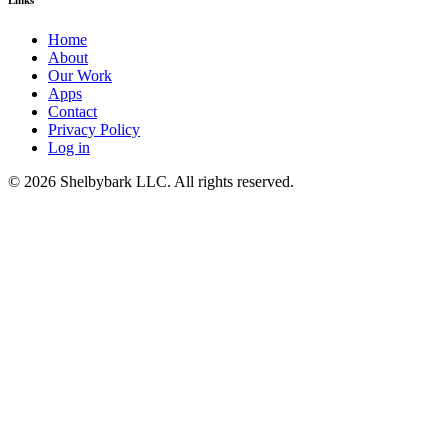
Home
About
Our Work
Apps
Contact
Privacy Policy
Log in
© 2026 Shelbybark LLC. All rights reserved.